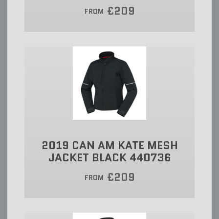
£209
FROM
2019 CAN AM KATE MESH
JACKET BLACK 440736
£209
FROM