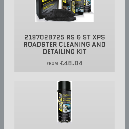
2197028725 RS & ST XPS
ROADSTER CLEANING AND
DETAILING KIT
£48.04
FROM