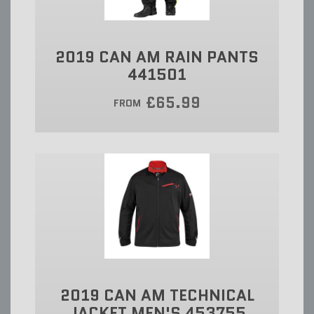
2019 CAN AM RAIN PANTS
441501
£65.99
FROM
2019 CAN AM TECHNICAL
JACKET MEN'S 453755