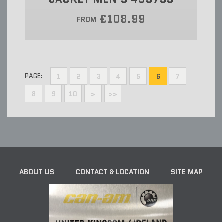
£108.99
FROM
PAGE:
1
2
3
4
5
6
7
8
9
10
>
>>
ABOUT US
CONTACT & LOCATION
SITE MAP