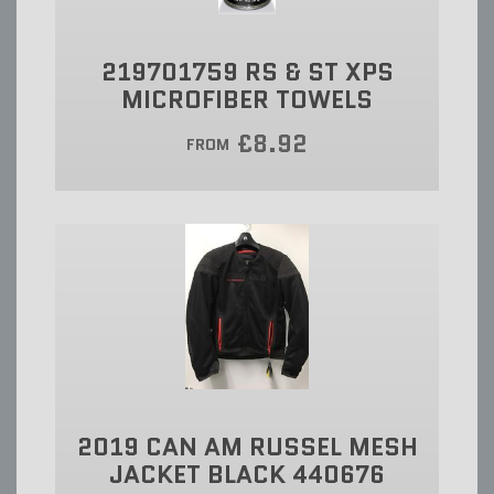
219701759 RS & ST XPS
MICROFIBER TOWELS
£8.92
FROM
2019 CAN AM RUSSEL MESH
JACKET BLACK 440676