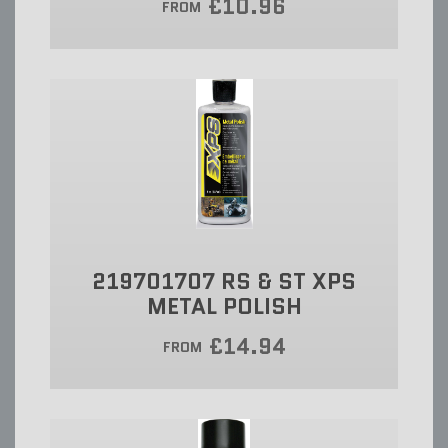
£10.96
FROM
219701707 RS & ST XPS
METAL POLISH
£14.94
FROM