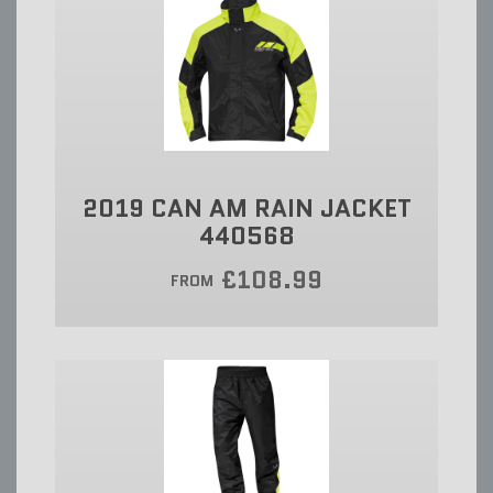
2019 CAN AM RAIN JACKET
440568
£108.99
FROM