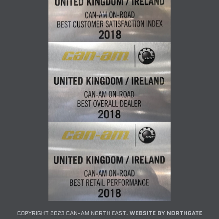
COPYRIGHT 2023 CAN-AM NORTH EAST.
WEBSITE BY NORTHGATE