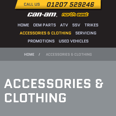
01207 529246
CALL US
HOME
OEM PARTS
ATV
SSV
TRIKES
ACCESSORIES & CLOTHING
SERVICING
PROMOTIONS
USED VEHICLES
HOME
ACCESSORIES & CLOTHING
ACCESSORIES &
CLOTHING