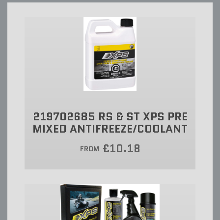
219702685 RS & ST XPS PRE
MIXED ANTIFREEZE/COOLANT
£10.18
FROM