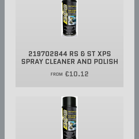
219702844 RS & ST XPS
SPRAY CLEANER AND POLISH
£10.12
FROM