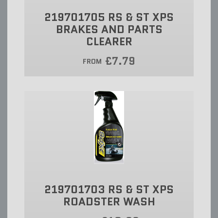
219701705 RS & ST XPS
BRAKES AND PARTS
CLEARER
£7.79
FROM
219701703 RS & ST XPS
ROADSTER WASH