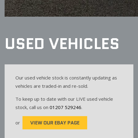
USED VEHICLES
Our used vehicle stock is constantly updating as
vehicles are traded-in and re-sold.
To keep up to date with our LIVE used vehicle
stock, call us on
01207 529246
.
VIEW OUR EBAY PAGE
or