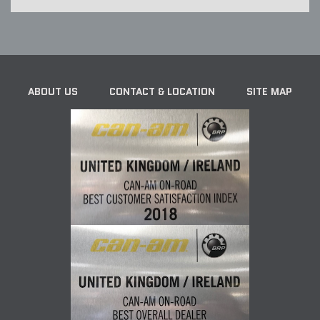
ABOUT US
CONTACT & LOCATION
SITE MAP