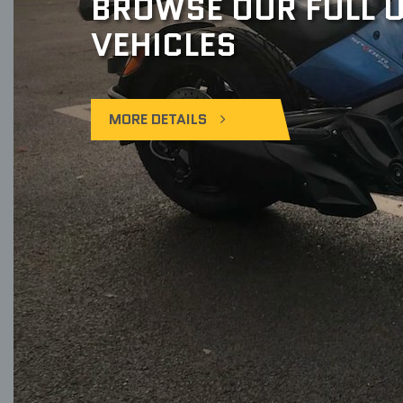
BROWSE OUR FULL U
VEHICLES
MORE DETAILS