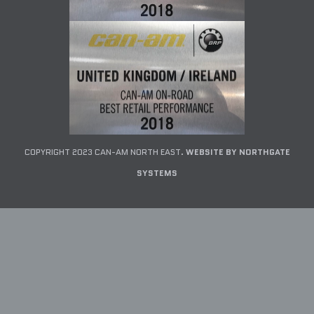
COPYRIGHT 2023 CAN-AM NORTH EAST.
WEBSITE BY NORTHGATE
SYSTEMS