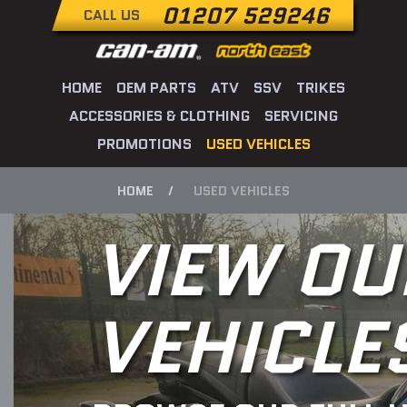
01207 529246
CALL US
HOME
OEM PARTS
ATV
SSV
TRIKES
ACCESSORIES & CLOTHING
SERVICING
PROMOTIONS
USED VEHICLES
HOME
USED VEHICLES
VIEW OU
VEHICLE